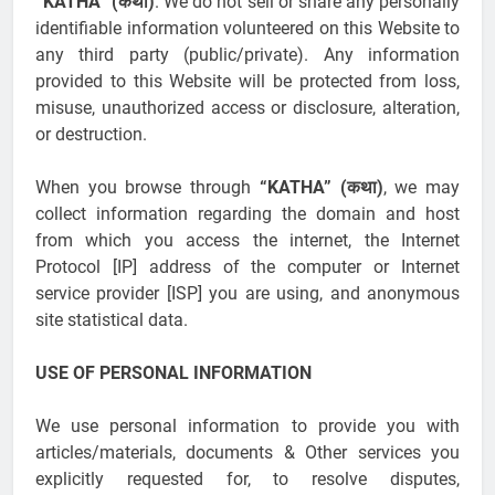
“KATHA” (कथा)
. We do not sell or share any personally
identifiable information volunteered on this Website to
any third party (public/private). Any information
provided to this Website will be protected from loss,
misuse, unauthorized access or disclosure, alteration,
or destruction.
When you browse through
“KATHA” (कथा)
, we may
collect information regarding the domain and host
from which you access the internet, the Internet
Protocol [IP] address of the computer or Internet
service provider [ISP] you are using, and anonymous
site statistical data.
USE OF PERSONAL INFORMATION
We use personal information to provide you with
articles/materials, documents & Other services you
explicitly requested for, to resolve disputes,