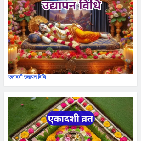
3
देवोत्थान एकादशी व्रत कथा –
Devotthana ekadashi vrat katha
एकादशी माहात्म्य
4
रमा एकादशी व्रत कथा – Rama
ekadashi vrat katha
एकादशी माहात्म्य
एकादशी उद्यापन विधि
5
पापांकुशा एकादशी व्रत कथा –
Papankusha ekadashi vrat katha
एकादशी माहात्म्य
6
इंदिरा एकादशी व्रत कथा – Indira
ekadashi vrat katha in hindi