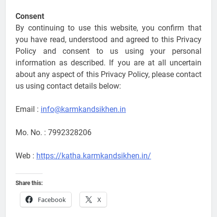
Consent
By continuing to use this website, you confirm that
you have read, understood and agreed to this Privacy
Policy and consent to us using your personal
information as described. If you are at all uncertain
about any aspect of this Privacy Policy, please contact
us using contact details below:
Email :
info@karmkandsikhen.in
Mo. No. : 7992328206
Web :
https://katha.karmkandsikhen.in/
Share this:
Facebook
X