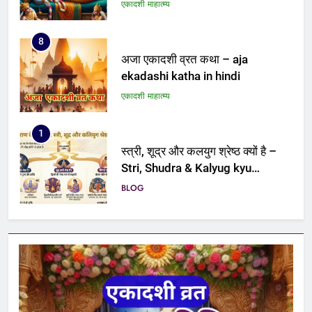
8
अजा एकादशी व्रत कथा – aja
ekadashi katha in hindi
एकादशी माहात्म्य
1
स्त्री, शूद्र और कलयुग श्रेष्ठ क्यों है –
Stri, Shudra & Kalyug kyu
shreshth hai
BLOG
2
पद्मिनी एकादशी व्रत कथा – Padmini
ekadashi vrat katha
एकादशी माहात्म्य