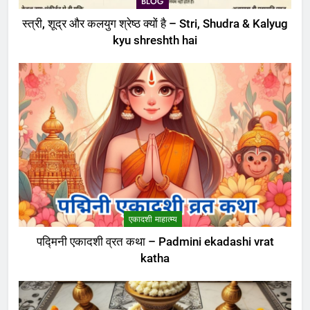
BLOG
स्त्री, शूद्र और कलयुग श्रेष्ठ क्यों है – Stri, Shudra & Kalyug
kyu shreshth hai
एकादशी माहात्म्य
पद्मिनी एकादशी व्रत कथा – Padmini ekadashi vrat
katha