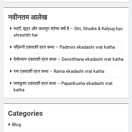
1
स्त्री, शूद्र और कलयुग श्रेष्ठ क्यों है –
नवीनतम आलेख
Stri, Shudra & Kalyug kyu
स्त्री, शूद्र और कलयुग श्रेष्ठ क्यों है – Stri, Shudra & Kalyug kyu
shreshth hai
BLOG
shreshth hai
2
पद्मिनी एकादशी व्रत कथा – Padmini ekadashi vrat katha
पद्मिनी एकादशी व्रत कथा – Padmini
देवोत्थान एकादशी व्रत कथा – Devotthana ekadashi vrat katha
ekadashi vrat katha
एकादशी माहात्म्य
रमा एकादशी व्रत कथा – Rama ekadashi vrat katha
पापांकुशा एकादशी व्रत कथा – Papankusha ekadashi vrat
3
katha
देवोत्थान एकादशी व्रत कथा –
Devotthana ekadashi vrat katha
एकादशी माहात्म्य
Categories
4
Blog
रमा एकादशी व्रत कथा – Rama