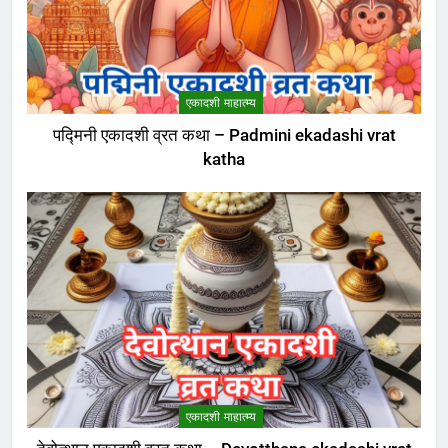
एकादशी माहात्म्य
पद्मिनी एकादशी व्रत कथा – Padmini ekadashi vrat
katha
एकादशी माहात्म्य