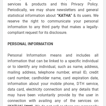
services & products and this Privacy Policy.
Periodically, we may share newsletters and general
statistical information about
“KATHA”
& its users. We
reserve the right to communicate your personal
information to any third party that makes a legally-
compliant request for its disclosure.
PERSONAL INFORMATION
Personal Information means and includes all
information that can be linked to a specific individual
or to identify any individual, such as name, address,
mailing address, telephone number, email ID, credit
card number, cardholder name, card expiration date,
information about your mobile phone, DTH service,
data card, electricity connection and any details that
may have been voluntarily provide by the user in
connection with availing any of the services on