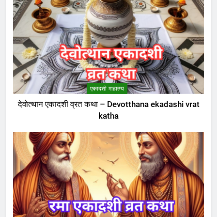
एकादशी माहात्म्य
देवोत्थान एकादशी व्रत कथा – Devotthana ekadashi vrat
katha