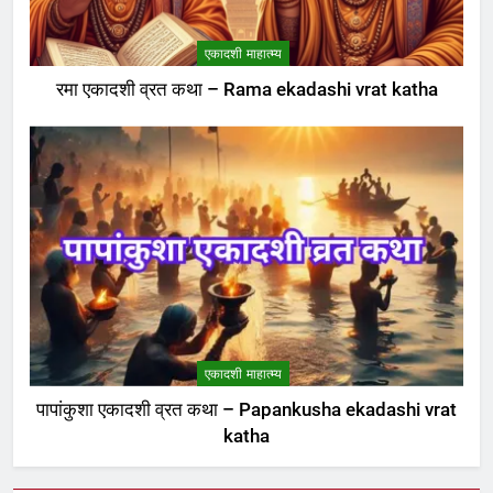
एकादशी माहात्म्य
रमा एकादशी व्रत कथा – Rama ekadashi vrat katha
एकादशी माहात्म्य
पापांकुशा एकादशी व्रत कथा – Papankusha ekadashi vrat
katha