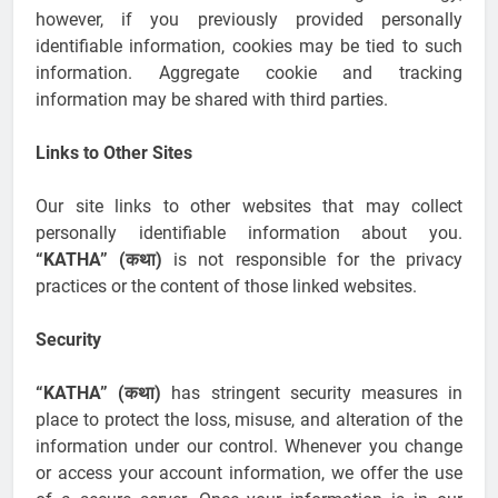
however, if you previously provided personally
identifiable information, cookies may be tied to such
information. Aggregate cookie and tracking
information may be shared with third parties.
Links to Other Sites
Our site links to other websites that may collect
personally identifiable information about you.
“KATHA” (कथा)
is not responsible for the privacy
practices or the content of those linked websites.
Security
“KATHA” (कथा)
has stringent security measures in
place to protect the loss, misuse, and alteration of the
information under our control. Whenever you change
or access your account information, we offer the use