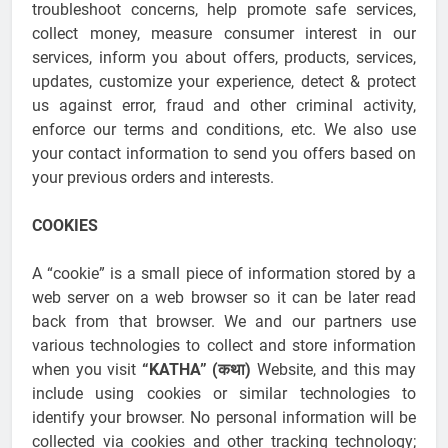
troubleshoot concerns, help promote safe services,
collect money, measure consumer interest in our
services, inform you about offers, products, services,
updates, customize your experience, detect & protect
us against error, fraud and other criminal activity,
enforce our terms and conditions, etc. We also use
your contact information to send you offers based on
your previous orders and interests.
COOKIES
A “cookie” is a small piece of information stored by a
web server on a web browser so it can be later read
back from that browser. We and our partners use
various technologies to collect and store information
when you visit
“KATHA” (कथा)
Website, and this may
include using cookies or similar technologies to
identify your browser. No personal information will be
collected via cookies and other tracking technology;