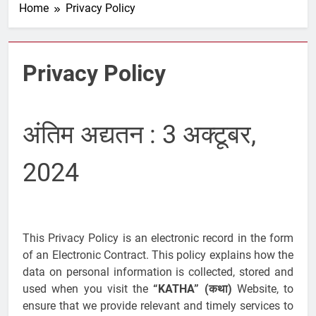
Home
Privacy Policy
Privacy Policy
अंतिम अद्यतन : 3 अक्टूबर,
2024
This Privacy Policy is an electronic record in the form
of an Electronic Contract. This policy explains how the
data on personal information is collected, stored and
used when you visit the
“KATHA” (कथा)
Website, to
ensure that we provide relevant and timely services to