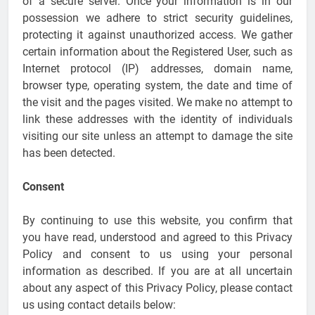
of a secure server. Once your information is in our
possession we adhere to strict security guidelines,
protecting it against unauthorized access. We gather
certain information about the Registered User, such as
Internet protocol (IP) addresses, domain name,
browser type, operating system, the date and time of
the visit and the pages visited. We make no attempt to
link these addresses with the identity of individuals
visiting our site unless an attempt to damage the site
has been detected.
Consent
By continuing to use this website, you confirm that
you have read, understood and agreed to this Privacy
Policy and consent to us using your personal
information as described. If you are at all uncertain
about any aspect of this Privacy Policy, please contact
us using contact details below: