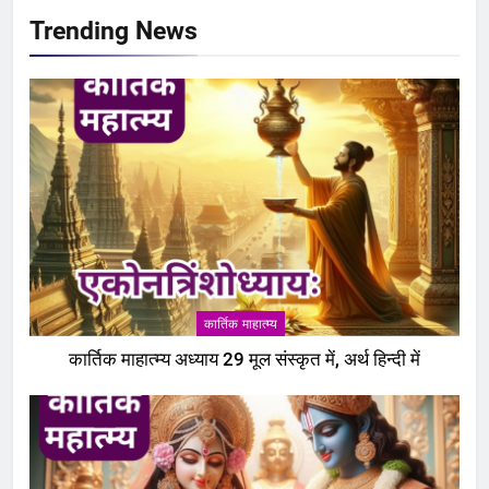
Trending News
कार्तिक माहात्म्य
कार्तिक माहात्म्य अध्याय 29 मूल संस्कृत में, अर्थ हिन्दी में