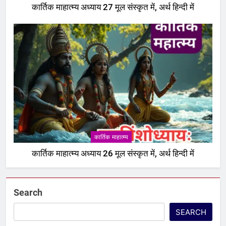
कार्तिक माहात्म्य अध्याय 27 मूल संस्कृत में, अर्थ हिन्दी में
एकादशी माहात्म्य
6
इंदिरा एकादशी व्रत कथा – Indira
ekadashi vrat katha in hindi
एकादशी माहात्म्य
7
जयंती एकादशी व्रत कथा – Jayanti
ekadashi vrat katha in hindi
कार्तिक माहात्म्य
एकादशी माहात्म्य
कार्तिक माहात्म्य अध्याय 26 मूल संस्कृत में, अर्थ हिन्दी में
8
अजा एकादशी व्रत कथा – aja
Search
ekadashi katha in hindi
एकादशी माहात्म्य
SEARCH