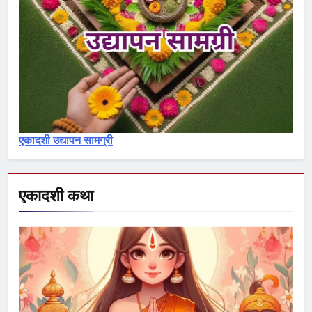
एकादशी माहात्म्य
7
जयंती एकादशी व्रत कथा – Jayanti
ekadashi vrat katha in hindi
एकादशी माहात्म्य
एकादशी उद्यापन सामग्री
8
अजा एकादशी व्रत कथा – aja
ekadashi katha in hindi
एकादशी कथा
एकादशी माहात्म्य