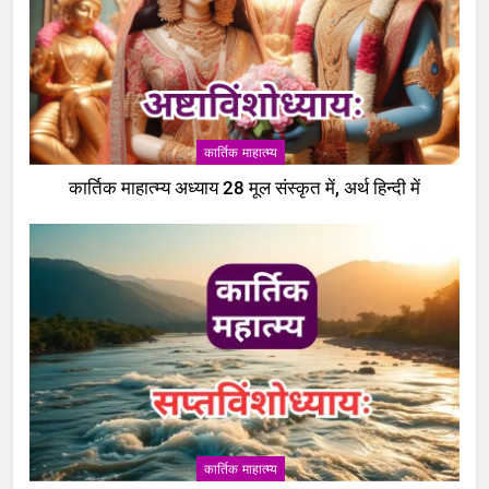
कार्तिक माहात्म्य
कार्तिक माहात्म्य अध्याय 28 मूल संस्कृत में, अर्थ हिन्दी में
5
पापांकुशा एकादशी व्रत कथा –
कार्तिक माहात्म्य
Papankusha ekadashi vrat katha