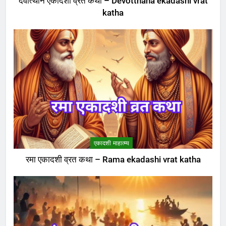
देवोत्थान एकादशी व्रत कथा – Devotthana ekadashi vrat
katha
एकादशी माहात्म्य
रमा एकादशी व्रत कथा – Rama ekadashi vrat katha