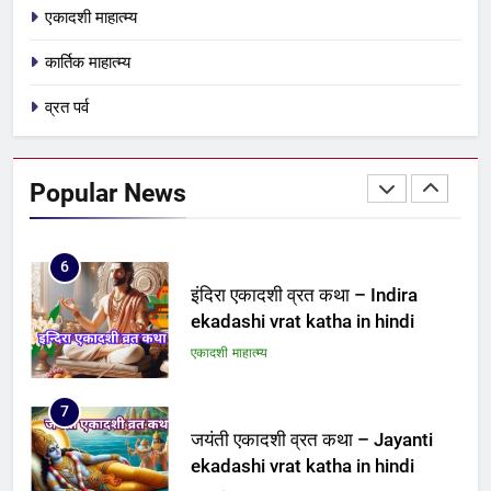
एकादशी माहात्म्य
ekadashi vrat katha
एकादशी माहात्म्य
कार्तिक माहात्म्य
व्रत पर्व
5
पापांकुशा एकादशी व्रत कथा –
Papankusha ekadashi vrat katha
Popular News
एकादशी माहात्म्य
6
इंदिरा एकादशी व्रत कथा – Indira
ekadashi vrat katha in hindi
एकादशी माहात्म्य
7
जयंती एकादशी व्रत कथा – Jayanti
ekadashi vrat katha in hindi
एकादशी माहात्म्य