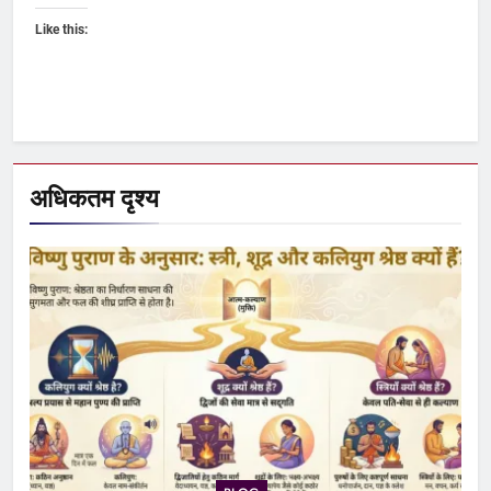
Like this:
अधिकतम दृश्य