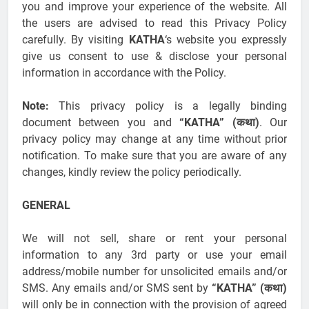
you and improve your experience of the website. All
the users are advised to read this Privacy Policy
carefully. By visiting
KATHA
‘s website you expressly
give us consent to use & disclose your personal
information in accordance with the Policy.
Note:
This privacy policy is a legally binding
document between you and
“KATHA” (कथा)
. Our
privacy policy may change at any time without prior
notification. To make sure that you are aware of any
changes, kindly review the policy periodically.
GENERAL
We will not sell, share or rent your personal
information to any 3rd party or use your email
address/mobile number for unsolicited emails and/or
SMS. Any emails and/or SMS sent by
“KATHA” (कथा)
will only be in connection with the provision of agreed